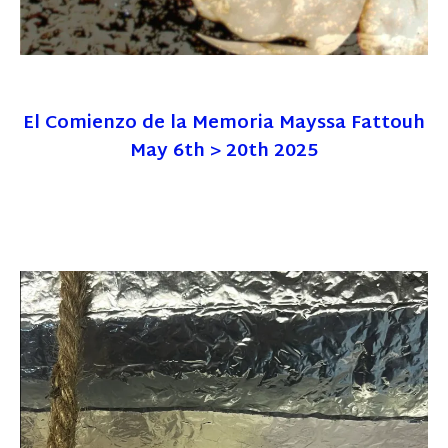
El Comienzo de la Memoria Mayssa Fattouh
May 6th > 20th 2025