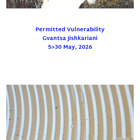
Permitted Vulnerability
Gvantsa Jishkariani
5>30 May, 2026