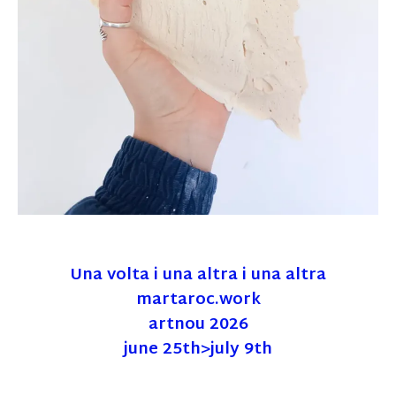
Una volta i una altra i una altra
martaroc.work
artnou 2026
june 25th>july 9th