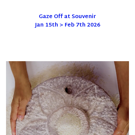
Gaze Off at Souvenir
Jan 15th > Feb 7th 2026