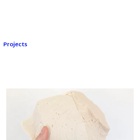
Projects