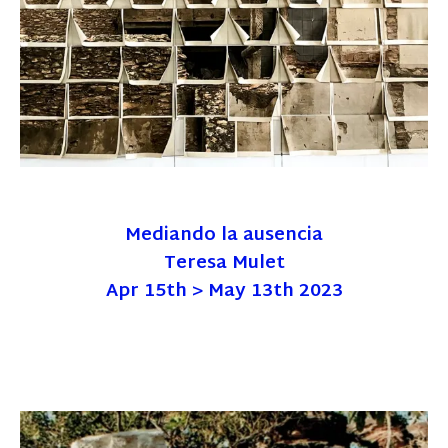
Mediando la ausencia
Teresa Mulet
Apr 15th > May 13th 2023