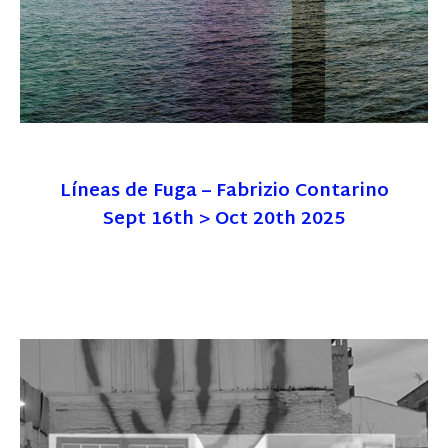
Líneas de Fuga – Fabrizio Contarino
Sept 16th > Oct 20th 2025