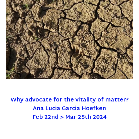
Why advocate for the vitality of matter?
Ana Lucia Garcia Hoefken
Feb 22nd > Mar 25th 2024