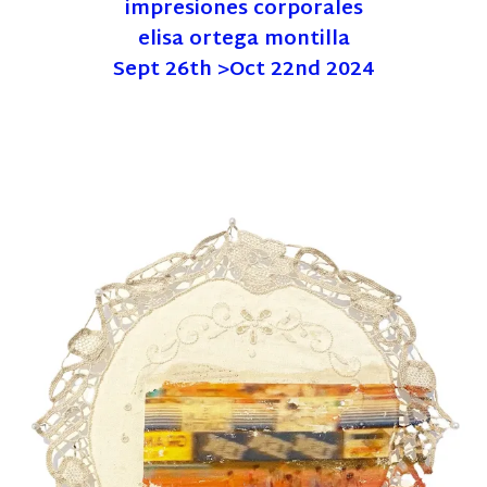
impresiones corporales
elisa ortega montilla
Sept 26th >Oct 22nd 2024