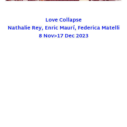
Love Collapse
Nathalie Rey, Enric Maurí, Federica Matelli
8 Nov>17 Dec 2023