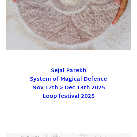
Sejal Parekh
System of Magical Defence
Nov 17th > Dec 13th 2025
Loop festival 2025