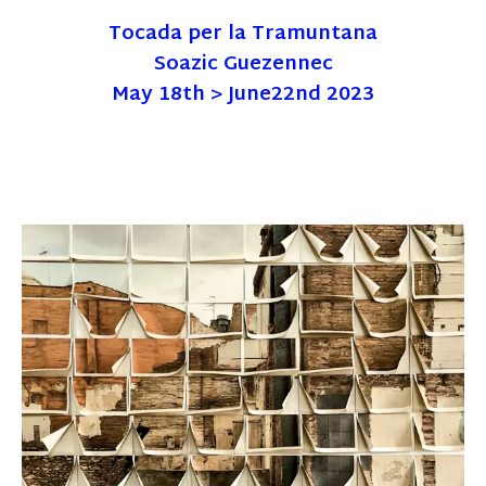
Tocada per la Tramuntana
Soazic Guezennec
May 18th > June22nd 2023