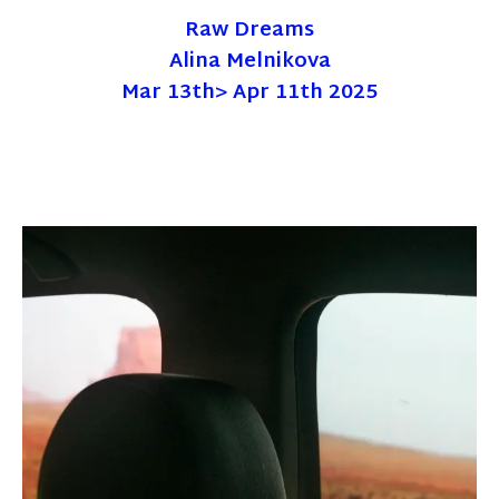
Raw Dreams
Alina Melnikova
Mar 13th> Apr 11th 2025