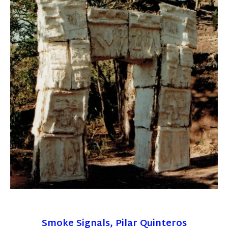
Smoke Signals, Pilar Quinteros