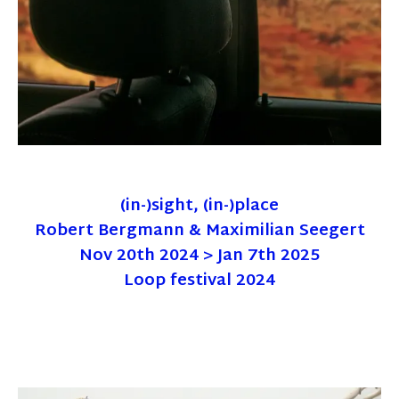
(in-)sight, (in-)place
Robert Bergmann & Maximilian Seegert
Nov 20th 2024 > Jan 7th 2025
Loop festival 2024