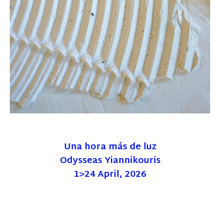
Una hora más de luz
Odysseas Yiannikouris
1>24 April, 2026