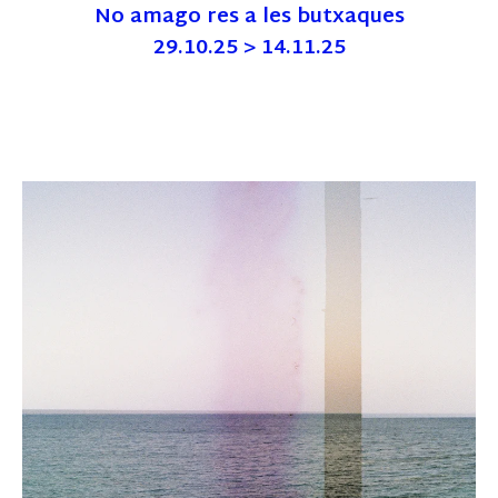
No amago res a les butxaques
29.10.25 > 14.11.25