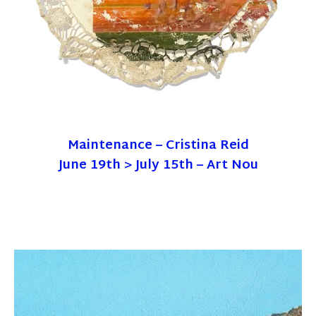
Maintenance – Cristina Reid
June 19th > July 15th – Art Nou