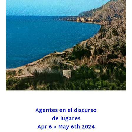
Agentes en el discurso
de lugares
Apr 6 > May 6th 2024