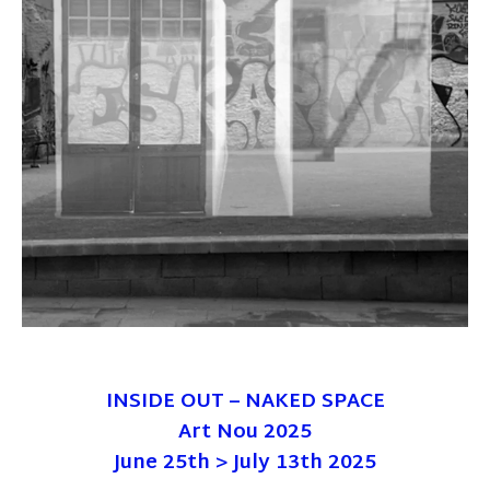
INSIDE OUT – NAKED SPACE
Art Nou 2025
June 25th > July 13th 2025