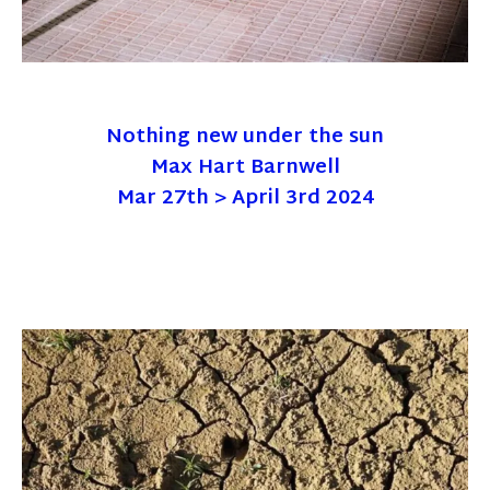
Nothing new under the sun
Max Hart Barnwell
Mar 27th > April 3rd 2024