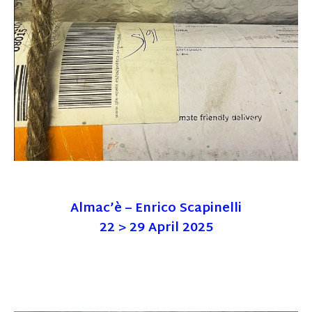
Almac’è – Enrico Scapinelli
22 > 29 April 2025