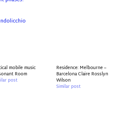
ent phases.
ndolicchio
tical mobile music
Residence: Melbourne –
sonant Room
Barcelona Claire Rosslyn
ilar post
Wilson
Similar post