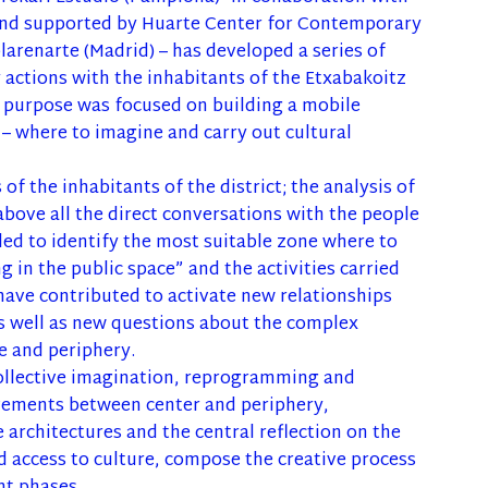
) and supported by Huarte Center for Contemporary
larenarte (Madrid) – has developed a series of
actions with the inhabitants of the Etxabakoitz
purpose was focused on building a mobile
 – where to imagine and carry out cultural
 of the inhabitants of the district; the analysis of
above all the direct conversations with the people
ed to identify the most suitable zone where to
ng in the public space” and the activities carried
 have contributed to activate new relationships
s well as new questions about the complex
e and periphery.
collective imagination, reprogramming and
vements between center and periphery,
 architectures and the central reflection on the
 access to culture, compose the creative process