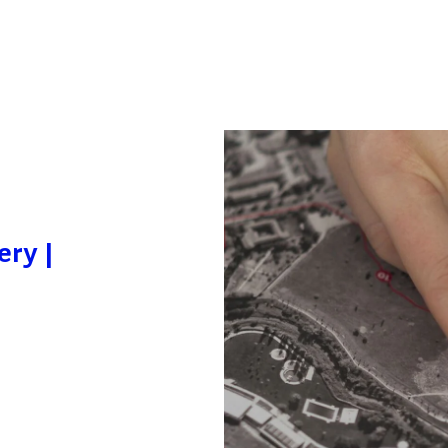
ery |