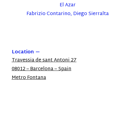
El Azar
Fabrizio Contarino, Diego Sierralta
Location
Travessia de sant Antoni 27
08012 – Barcelona – Spain
Metro Fontana