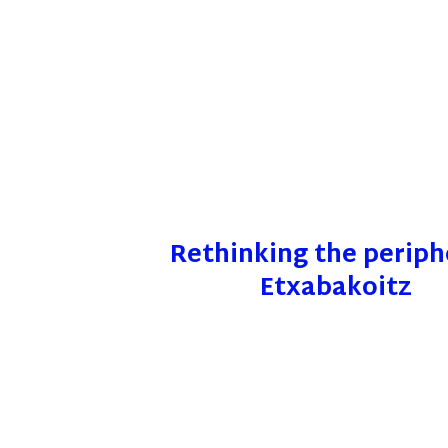
Rethinking the periph
Etxabakoitz