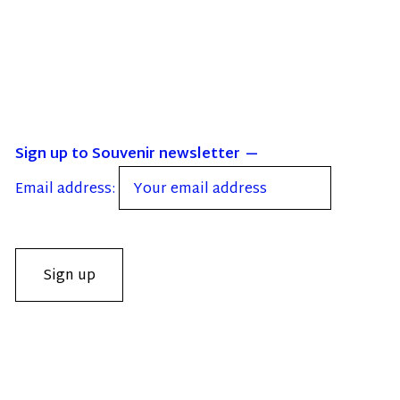
Sign up to Souvenir newsletter
Email address: