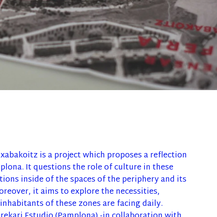
xabakoitz is a project which proposes a reflection
lona. It questions the role of culture in these
ions inside of the spaces of the periphery and its
oreover, it aims to explore the necessities,
inhabitants of these zones are facing daily.
Orekari Estudio (Pamplona) -in collaboration with