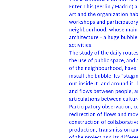
Enter This (Berlin / Madrid
Art and the organization hab
workshops and participatory 
neighbourhood, whose main 
architecture – a huge bubble
activities.
The study of the daily routes
the use of public space; and 
of the neighbourhood, have l
install the bubble. Its “stagi
out inside it -and around it-
and flows between people, a
articulations between cultur
Participatory observation, 
redirection of flows and mo
construction of collaborative
production, transmission and