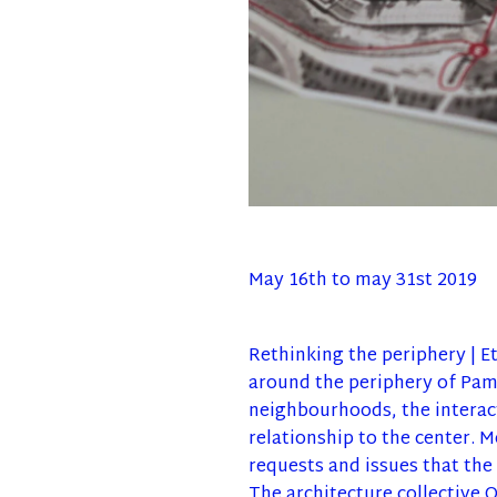
May 16th to may 31st 2019
Rethinking the periphery | Et
around the periphery of Pamp
neighbourhoods, the interact
relationship to the center. M
requests and issues that the 
The architecture collective 