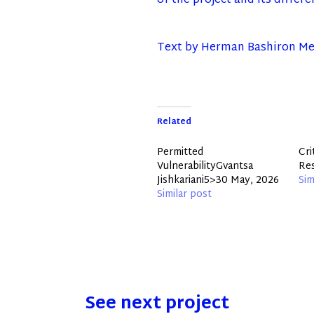
of the project and its differ
Text by Herman Bashiron Me
Related
Permitted
Cri
VulnerabilityGvantsa
Re
Jishkariani5>30 May, 2026
Sim
Similar post
See next project