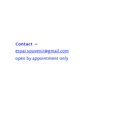
Contact
espai.souvenir@gmail.com
open by appointment only