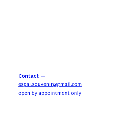
Contact
espai.souvenir@gmail.com
open by appointment only