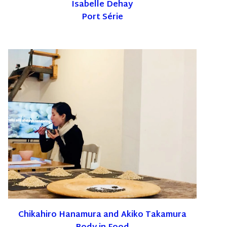
Isabelle Dehay
Port Série
Chikahiro Hanamura and Akiko Takamura