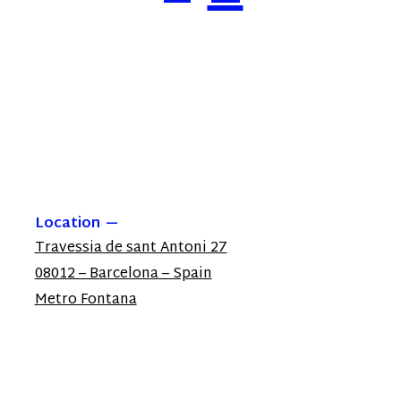
Location
Travessia de sant Antoni 27
08012 – Barcelona – Spain
Metro Fontana