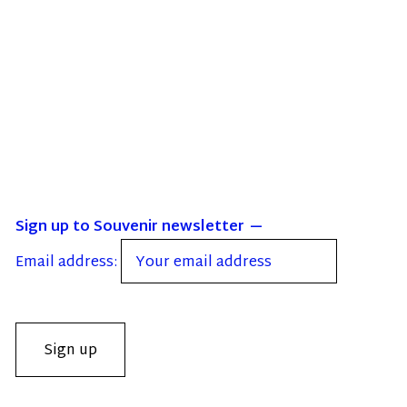
Sign up to Souvenir newsletter
Email address: