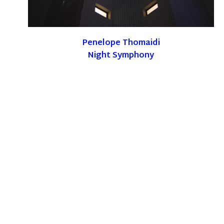
Penelope Thomaidi
Night Symphony