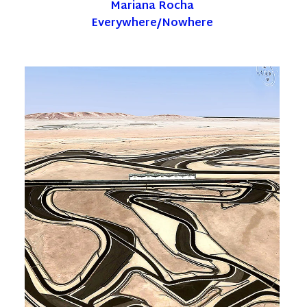
Mariana Rocha
Everywhere/Nowhere