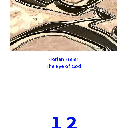
Florian Freier
The Eye of God
1
2