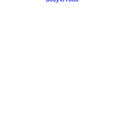
Body in Food