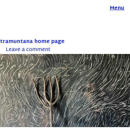
Menu
tramuntana home page
Leave a comment