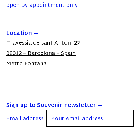
open by appointment only
Location
Travessia de sant Antoni 27
08012 – Barcelona – Spain
Metro Fontana
Sign up to Souvenir newsletter
Email address: