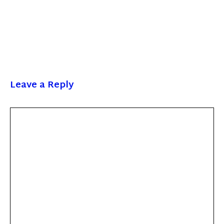
Leave a Reply