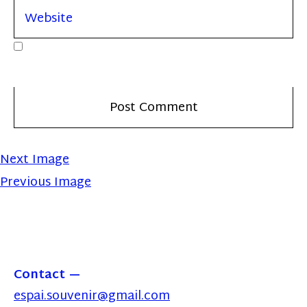
Next Image
Previous Image
Contact
espai.souvenir@gmail.com