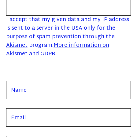
I accept that my given data and my IP address
is sent to a server in the USA only for the
purpose of spam prevention through the
Akismet
program.
More information on
Akismet and GDPR
.