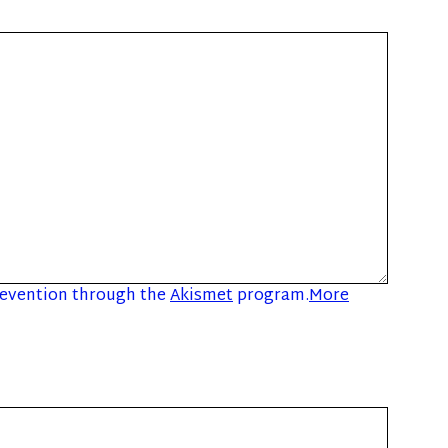
prevention through the
Akismet
program.
More