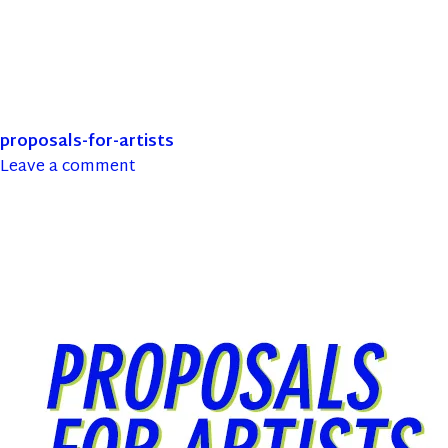
proposals-for-artists
Leave a comment