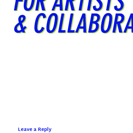
Leave a Reply