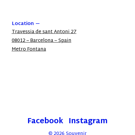
Location
Travessia de sant Antoni 27
08012 – Barcelona – Spain
Metro Fontana
Facebook
Instagram
© 2026
Souvenir