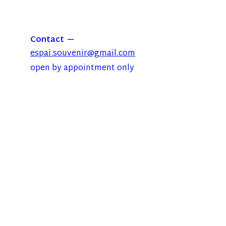
Contact
espai.souvenir@gmail.com
open by appointment only