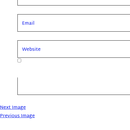
Next Image
Previous Image