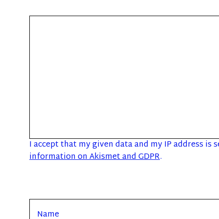
I accept that my given data and my IP address is 
information on Akismet and GDPR
.