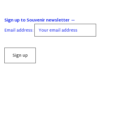
Sign up to Souvenir newsletter
Email address: