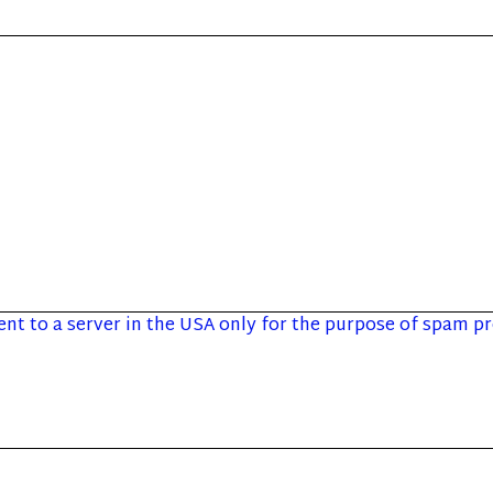
sent to a server in the USA only for the purpose of spam 