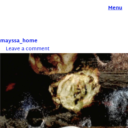
Menu
mayssa_home
Leave a comment