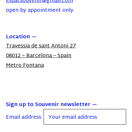
espai.souvenir@gmail.com
open by appointment only
Location
Travessia de sant Antoni 27
08012 – Barcelona – Spain
Metro Fontana
Sign up to Souvenir newsletter
Email address: