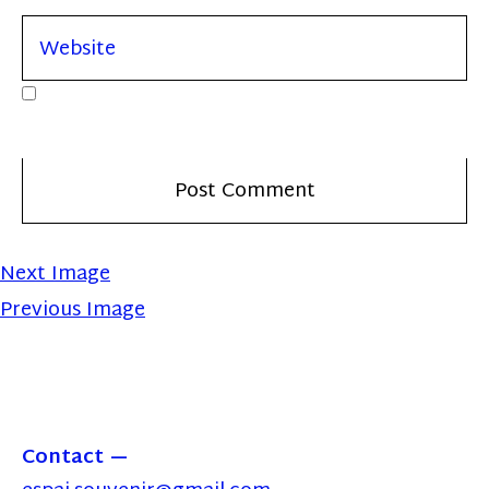
Next Image
Previous Image
Contact