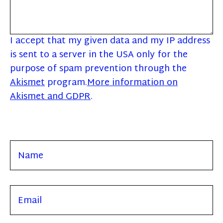
I accept that my given data and my IP address
is sent to a server in the USA only for the
purpose of spam prevention through the
Akismet
program.
More information on
Akismet and GDPR
.