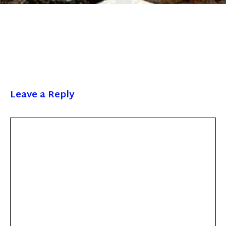
Leave a Reply