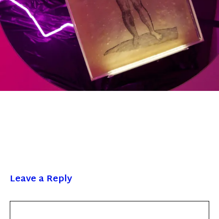
Leave a Reply