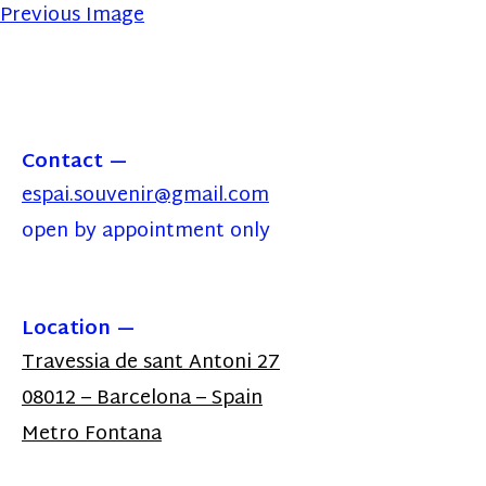
Previous Image
Contact
espai.souvenir@gmail.com
open by appointment only
Location
Travessia de sant Antoni 27
08012 – Barcelona – Spain
Metro Fontana