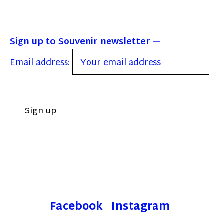
Sign up to Souvenir newsletter
Email address:
Facebook
Instagram