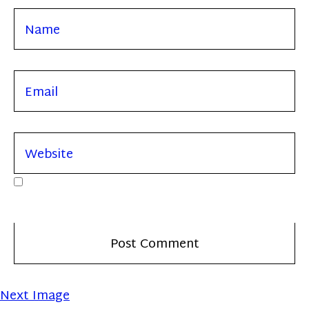
Next Image