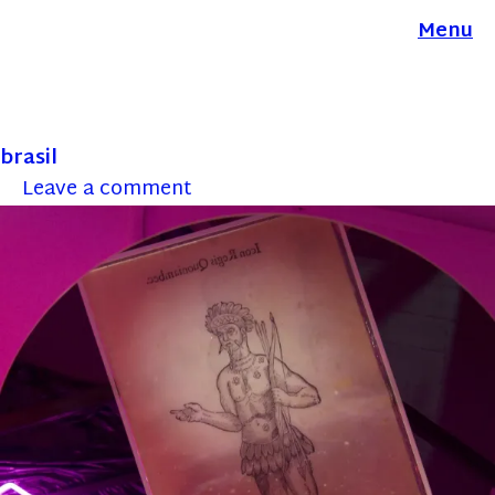
Menu
brasil
Leave a comment