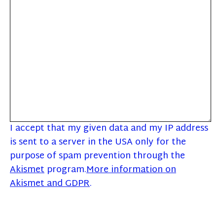
I accept that my given data and my IP address
is sent to a server in the USA only for the
purpose of spam prevention through the
Akismet
program.
More information on
Akismet and GDPR
.