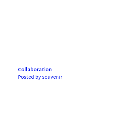
Collaboration
Posted by
souvenir