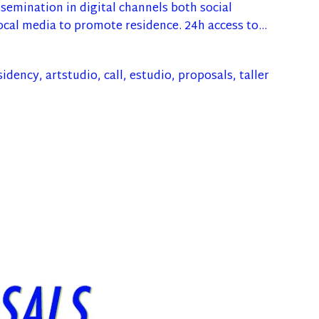
ssemination in digital channels both social
ocal media to promote residence. 24h access to…
sidency
,
artstudio
,
call
,
estudio
,
proposals
,
taller