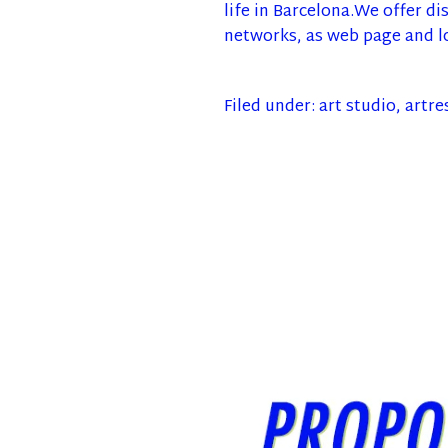
life in Barcelona.We offer di
networks, as web page and l
Filed under:
art studio
,
artre