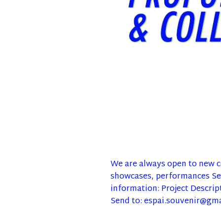
We are always open to new co
showcases, performances Sen
information: Project Descrip
Send to: espai.souvenir@gm