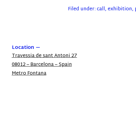
Filed under:
call
,
exhibition
,
Location
Travessia de sant Antoni 27
08012 – Barcelona – Spain
Metro Fontana