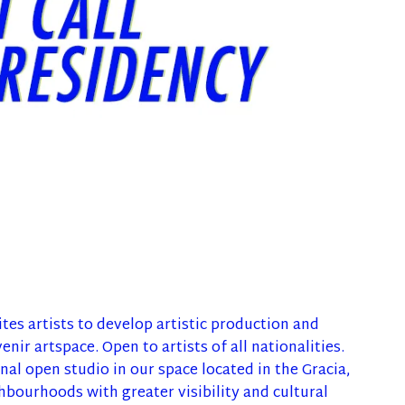
tes artists to develop artistic production and
enir artspace. Open to artists of all nationalities.
al open studio in our space located in the Gracia,
hbourhoods with greater visibility and cultural