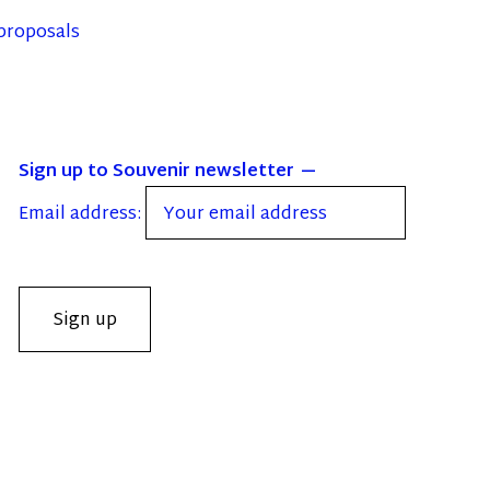
proposals
Sign up to Souvenir newsletter
Email address: