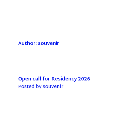
Author:
souvenir
Open call for Residency 2026
Posted by
souvenir