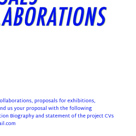
llaborations, proposals for exhibitions,
d us your proposal with the following
tion Biography and statement of the project CVs
ail.com