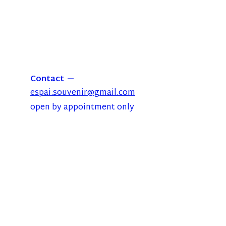
Contact
espai.souvenir@gmail.com
open by appointment only