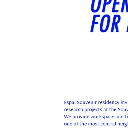
Espai Souvenir residency invi
research projects at the Souv
We provide workspace and fin
one of the most central neig