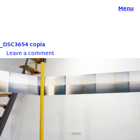
Menu
_DSC3654 copia
Leave a comment