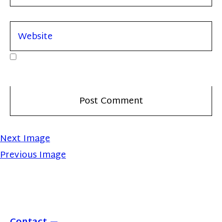
Next Image
Previous Image