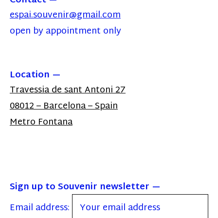
Contact
espai.souvenir@gmail.com
open by appointment only
Location
Travessia de sant Antoni 27
08012 – Barcelona – Spain
Metro Fontana
Sign up to Souvenir newsletter
Email address: