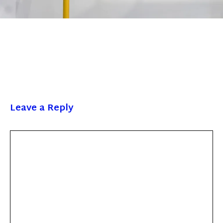
Leave a Reply