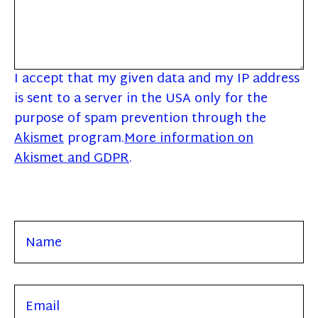
I accept that my given data and my IP address
is sent to a server in the USA only for the
purpose of spam prevention through the
Akismet
program.
More information on
Akismet and GDPR
.